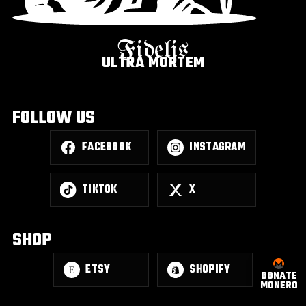
Fidelis
ULTRA MORTEM
FOLLOW US
FACEBOOK
INSTAGRAM
TIKTOK
X
SHOP
ETSY
SHOPIFY
DONATE
MONERO