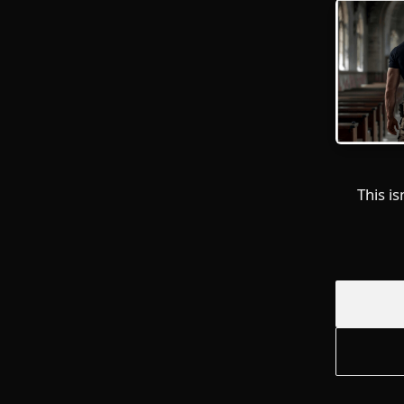
This i