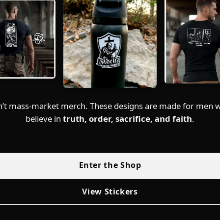
sn’t mass-market merch. These designs are made for men wh
believe in
truth, order, sacrifice, and faith
.
Enter the Shop
View Stickers