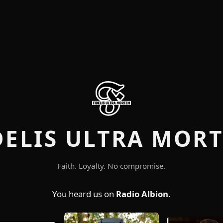
DELIS ULTRA MOR
Faith. Loyalty. No compromise.
You heard us on
Radio Albion
.