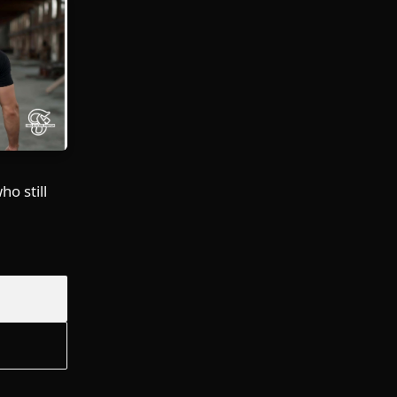
o still